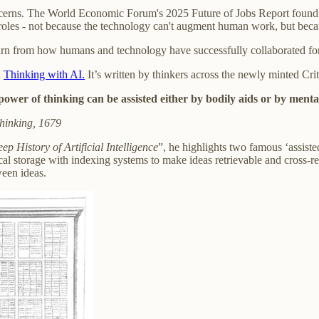
cerns. The World Economic Forum's 2025 Future of Jobs Report found 
r roles - not because the technology can't augment human work, but becau
arn from how humans and technology have successfully collaborated for
d
Thinking with AI.
It’s written by thinkers across the newly minted Cri
ower of thinking can be assisted either by bodily aids or by mental
hinking, 1679
ep History of Artificial Intelligence
”, he highlights two famous ‘assist
ical storage with indexing systems to make ideas retrievable and cross
ween ideas.