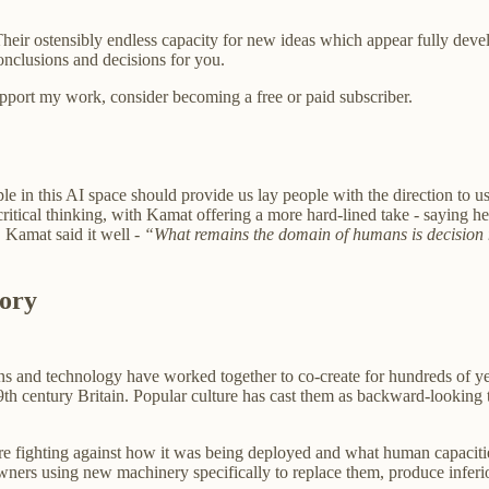
s. Their ostensibly endless capacity for new ideas which appear fully deve
onclusions and decisions for you.
support my work, consider becoming a free or paid subscriber.
ple in this AI space should provide us lay people with the direction t
ritical thinking, with Kamat offering a more hard-lined take - saying he
 Kamat said it well -
“What remains the domain of humans is decision m
tory
ans and technology have worked together to co-create for hundreds of ye
19th century Britain. Popular culture has cast them as backward-lookin
ere fighting against how it was being deployed and what human capacities
 owners using new machinery specifically to replace them, produce infer