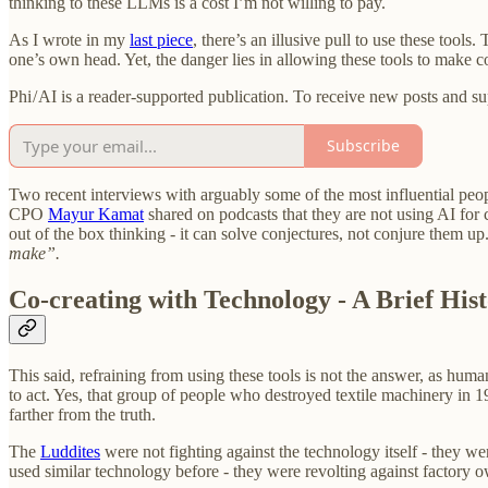
thinking to these LLMs is a cost I’m not willing to pay.
As I wrote in my
last piece
, there’s an illusive pull to use these tool
one’s own head. Yet, the danger lies in allowing these tools to make c
Phi / AI is a reader-supported publication. To receive new posts and 
Subscribe
Two recent interviews with arguably some of the most influential peo
CPO
Mayur Kamat
shared on podcasts that they are not using AI for c
out of the box thinking - it can solve conjectures, not conjure them up.
make”.
Co-creating with Technology - A Brief His
This said, refraining from using these tools is not the answer, as hum
to act. Yes, that group of people who destroyed textile machinery in 
farther from the truth.
The
Luddites
were not fighting against the technology itself - they w
used similar technology before - they were revolting against factory