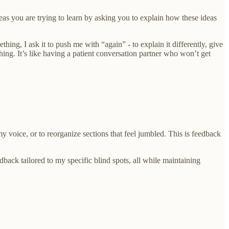
as you are trying to learn by asking you to explain how these ideas
ng, I ask it to push me with “again” - to explain it differently, give
ng. It’s like having a patient conversation partner who won’t get
 voice, or to reorganize sections that feel jumbled. This is feedback
dback tailored to my specific blind spots, all while maintaining