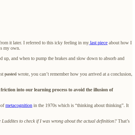
m it later. I referred to this icky feeling in my
last piece
about how I
 as my own.
speed up, and when to pump the brakes and slow down to absorb and
ust
pasted
wrote, you can’t remember how you arrived at a conclusion,
friction into our learning process to avoid the illusion of
 of
metacognition
in the 1970s which is “thinking about thinking”. It
 Luddites to check if I was wrong about the actual definition?
That’s