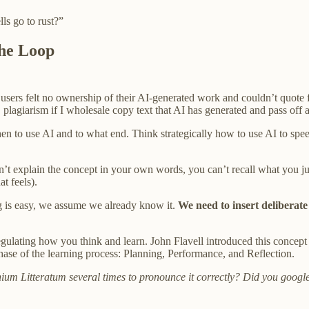
lls go to rust?”
the Loop
users felt no ownership of their AI-generated work and couldn’t quote fro
s, plagiarism if I wholesale copy text that AI has generated and pass off
 when to use AI and to what end. Think strategically how to use AI to 
n’t explain the concept in your own words, you can’t recall what you j
t feels).
 is easy, we assume we already know it.
We need to insert deliberate 
gulating how you think and learn. John Flavell introduced this concept
phase of the learning process: Planning, Performance, and Reflection.
ium Litteratum several times to pronounce it correctly? Did you google