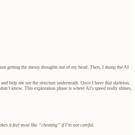
’s just getting the messy thoughts out of my head. Then, I dump the AI
 and help me see the structure underneath. Once I have that skeleton,
don’t know. This exploration phase is where AI’s speed really shines,
kes it feel most like “cheating” if I’m not careful.