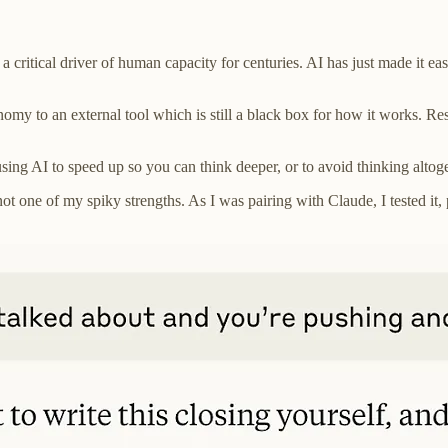
n a critical driver of human capacity for centuries. AI has just made it e
nomy to an external tool which is still a black box for how it works. R
ng AI to speed up so you can think deeper, or to avoid thinking altog
one of my spiky strengths. As I was pairing with Claude, I tested it, p