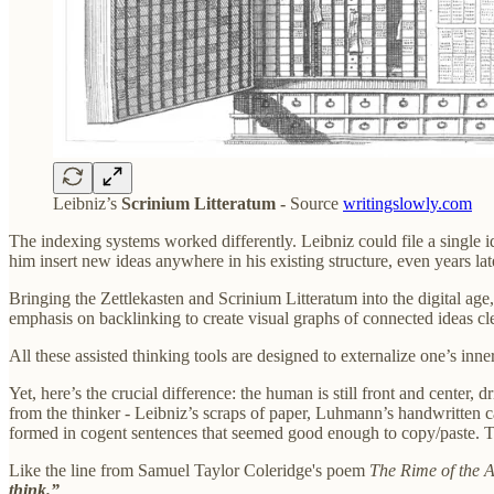
Leibniz’s
Scrinium Litteratum -
Source
writingslowly.com
The indexing systems worked differently. Leibniz could file a single i
him insert new ideas anywhere in his existing structure, even years lat
Bringing the Zettlekasten and Scrinium Litteratum into the digital a
emphasis on backlinking to create visual graphs of connected ideas clea
All these assisted thinking tools are designed to externalize one’s inne
Yet, here’s the crucial difference: the human is still front and center
from the thinker - Leibniz’s scraps of paper, Luhmann’s handwritten 
formed in cogent sentences that seemed good enough to copy/paste. Th
Like the line from Samuel Taylor Coleridge's poem
The Rime of the A
think.”