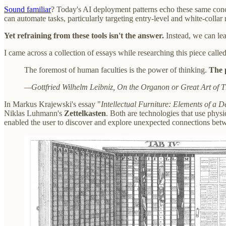
Sound familiar
? Today's AI deployment patterns echo these same con
can automate tasks, particularly targeting entry-level and white-colla
Yet refraining from these tools isn't the answer.
Instead, we can le
I came across a collection of essays while researching this piece calle
The foremost of human faculties is the power of thinking.
The p
—Gottfried Wilhelm Leibniz, On the Organon or Great Art of T
In Markus Krajewski's essay "
Intellectual Furniture: Elements of a De
Niklas Luhmann's
Zettelkasten
. Both are technologies that use phys
enabled the user to discover and explore unexpected connections bet