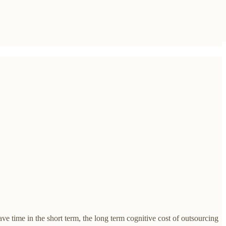
e time in the short term, the long term cognitive cost of outsourcing