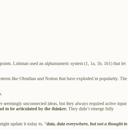
n points. Luhman used an alphanumeric system (1, 1a, 1b, 1b1) that let
ystems like Obsidian and Notion that have exploded in popularity. The
n.
ether seemingly unconnected ideas, but they always required active input
ad to be articulated by the thinker.
They didn’t emerge fully
ight update it today to, “
data, data everywhere, but not a thought to