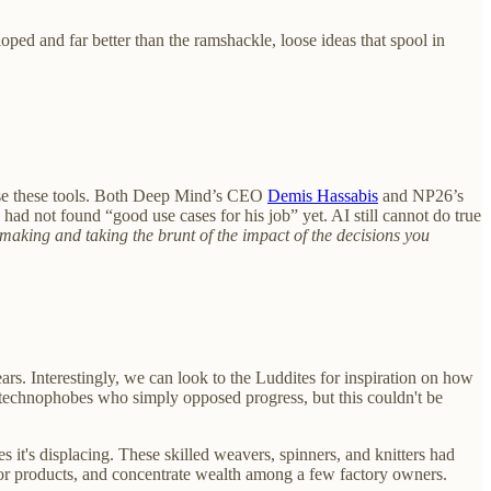
loped and far better than the ramshackle, loose ideas that spool in
o use these tools. Both Deep Mind’s CEO
Demis Hassabis
and NP26’s
 had not found “good use cases for his job” yet. AI still cannot do true
aking and taking the brunt of the impact of the decisions you
ars. Interestingly, we can look to the Luddites for inspiration on how
g technophobes who simply opposed progress, but this couldn't be
 it's displacing. These skilled weavers, spinners, and knitters had
ior products, and concentrate wealth among a few factory owners.