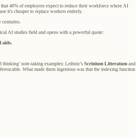
that 40% of employers expect to reduce their workforce where AI
se it's cheaper to replace workers entirely.
 centuries.
tical AI studies field and opens with a powerful quote:
 aids.
ed thinking’ note-taking examples: Leibniz’s
Scrinium Litteratum
and
-referencable. What made them ingenious was that the indexing function