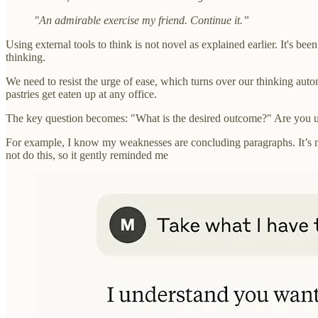
"An admirable exercise my friend. Continue it.”
Using external tools to think is not novel as explained earlier. It's bee
thinking.
We need to resist the urge of ease, which turns over our thinking auto
pastries get eaten up at any office.
The key question becomes: "What is the desired outcome?" Are you usi
For example, I know my weaknesses are concluding paragraphs. It’s not 
not do this, so it gently reminded me