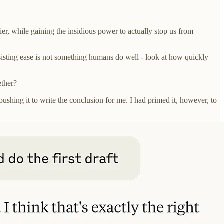
asier, while gaining the insidious power to actually stop us from
esisting ease is not something humans do well - look at how quickly
ether?
ushing it to write the conclusion for me. I had primed it, however, to