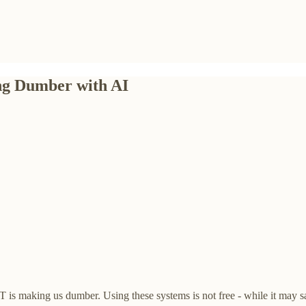
ing Dumber with AI
 is making us dumber. Using these systems is not free - while it may sav