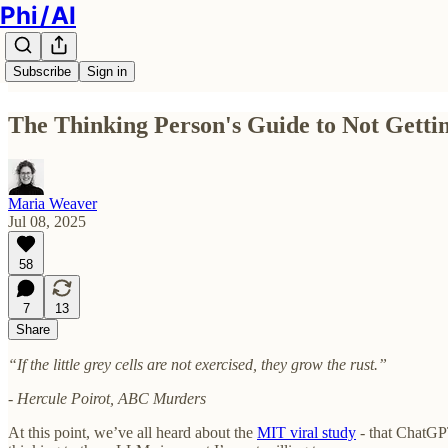
Phi / AI
Subscribe
Sign in
The Thinking Person's Guide to Not Gett
Maria Weaver
Jul 08, 2025
58
7
13
Share
“If the little grey cells are not exercised, they grow the rust.”
- Hercule Poirot, ABC Murders
At this point, we’ve all heard about the
MIT viral study
- that ChatGPT