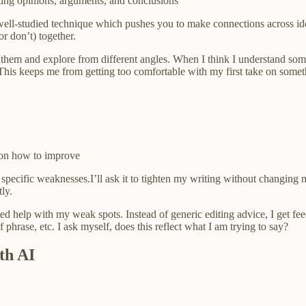
ing opinions, arguments, and conclusions
 well-studied technique which pushes you to make connections across ide
r don’t) together.
hem and explore from different angles. When I think I understand somethi
s keeps me from getting too comfortable with my first take on somethi
 on how to improve
ecific weaknesses.I’ll ask it to tighten my writing without changing my
tly.
ted help with my weak spots. Instead of generic editing advice, I get fee
 phrase, etc. I ask myself, does this reflect what I am trying to say?
th AI