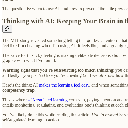
The question is: when to use AI, and how to prevent “the little grey ce
Thinking with AI: Keeping Your Brain in 
The MIT study revealed something telling that got less attention - that 
feel like I’m cheating when I’m using AI. It feels like, and arguably i
The salve for this icky feeling is making deliberate decisions about
grapple with what I’ve found.
Warning signs that you’re outsourcing too much thinking
: you ca
and lastly - you just
feel
like you’re cheating (and we
all
know how tha
Here’s the thing: AI
makes the learning feel easy
, and when something
competency trap.
This is where
self-regulated learning
comes in, paying attention and re
entails monitoring, regulating, and evaluating one’s thinking at each 
You’ve likely done this while reading this article.
Had to re-read Scrin
self-regulated learning in action.