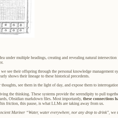
dea under multiple headings, creating and revealing natural intersectio
er.
ge, we see their offspring through the personal knowledge management s
rly shows their lineage to these historical precedents.
r thoughts, see them in the light of day, and expose them to interrogatio
, driving the thinking. These systems provide the serendipity to pull tog
cards, Obsidian markdown files. Most importantly,
these connections h
is friction, this pause, is what LLMs are taking away from us.
ncient Mariner “Water, water everywhere, nor any drop to drink",
we m