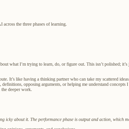
I across the three phases of learning.
out what I’m trying to learn, do, or figure out. This isn’t polished; it
te. It’s like having a thinking partner who can take my scattered ideas
 definitions, opposing arguments, or helping me understand concepts I 
n the deeper work.
eling icky about it. The performance phase is output and action, which ma