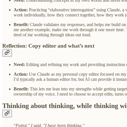
Need:
Understanding concepts in my own words and stress test
Action:
Practicing “elaborative interrogation” using Claude, a
work individually, how they connect together, how they work (o
Benefit:
Claude validates my responses, and helps me build on t
me another example, make me work through it one more time. Thi
tired of me working through ideas out loud.
Reflection: Copy editor and what’s next
Need:
Editing and refining my work and providing instruction
Action:
Use Claude as my personal copy editor focused on my sp
I’d typically ask a human editor for, but AI can provide it instan
Benefit:
This lets me lean into my strengths while getting targe
ownership of my voice. I need to choose to accept edits, turns of
Thinking about thinking, while thinking wi
“
Poirot," I said. "I have been thinking."