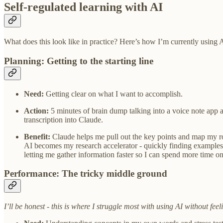
Self-regulated learning with AI
What does this look like in practice? Here’s how I’m currently using A
Planning: Getting to the starting line
Need:
Getting clear on what I want to accomplish.
Action:
5 minutes of brain dump talking into a voice note app ab
transcription into Claude.
Benefit:
Claude helps me pull out the key points and map my rou
AI becomes my research accelerator - quickly finding examples,
letting me gather information faster so I can spend more time o
Performance: The tricky middle ground
I’ll be honest - this is where I struggle most with using AI without fe